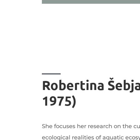
Robertina Šebja
1975)
She focuses her research on the cult
ecological realities of aquatic ecos