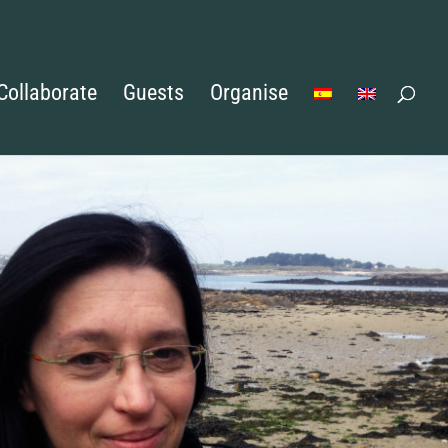
Collaborate
Guests
Organise