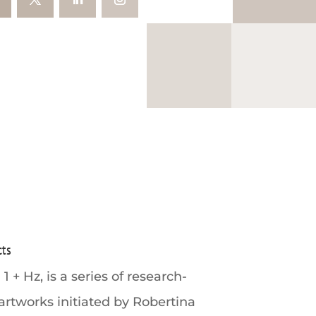
cts
 1 + Hz, is a series of research-
artworks initiated by Robertina