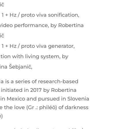
ič
 1 + Hz / proto viva sonification,
video performance, by Robertina
ič
 1 + Hz / proto viva generator,
ation with living system, by
ina Šebjanič,
a is a series of research-based
initiated in 2017 by Robertina
 in Mexico and pursued in Slovenia
e the love (Gr .: philéō) of darkness
ē)