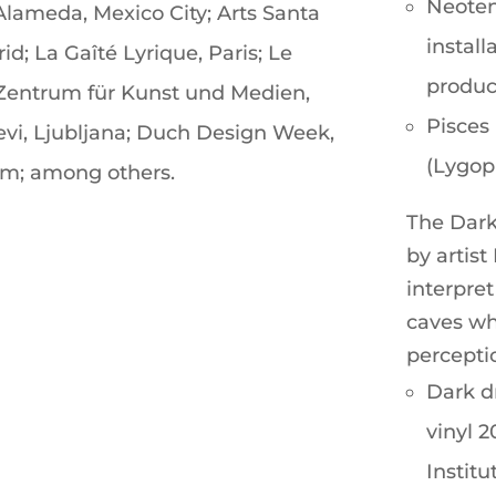
Neoten
 Alameda, Mexico City; Arts Santa
install
d; La Gaîté Lyrique, Paris; Le
product
; Zentrum für Kunst und Medien,
Pisces 
Levi, Ljubljana; Duch Design Week,
(Lygoph
m; among others.
The Dark 
by artist
interpre
caves wh
percepti
Dark d
vinyl 
Institu