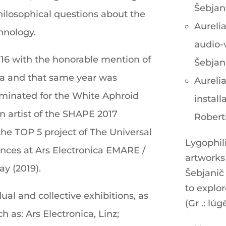
Šebjan
hilosophical questions about the
Aurelia
chnology.
audio-
16 with the honorable mention of
Šebjan
ica and that same year was
Aurelia
minated for the White Aphroid
install
n artist of the SHAPE 2017
Robert
the TOP 5 project of The Universal
Lygophili
nces at Ars Electronica EMARE /
artworks 
ay (2019).
Šebjanič
to explor
ual and collective exhibitions, as
(Gr .: lúg
ch as: Ars Electronica, Linz;