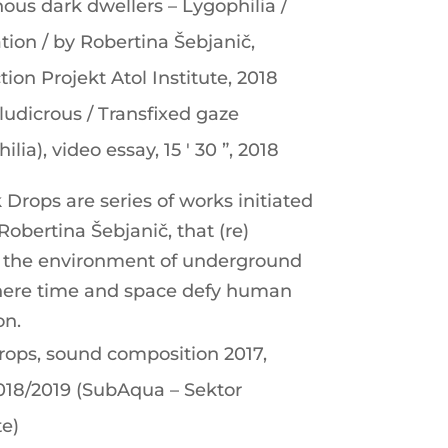
ous dark dwellers – Lygophilia /
ation / by Robertina Šebjanič,
ion Projekt Atol Institute, 2018
ludicrous / Transfixed gaze
ilia), video essay, 15 ′ 30 ”, 2018
Drops are series of works initiated
 Robertina Šebjanič, that (re)
t the environment of underground
ere time and space defy human
on.
rops, sound composition 2017,
2018/2019 (SubAqua – Sektor
te)