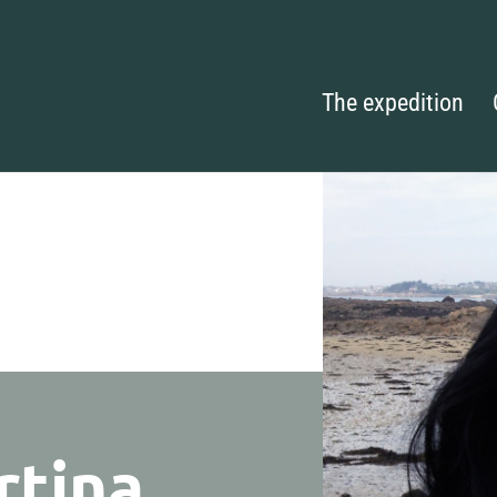
The expedition
rtina