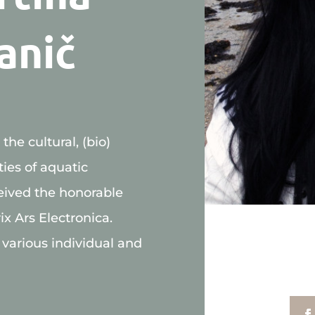
anič
he cultural, (bio)
ties of aquatic
eived the honorable
ix Ars Electronica.
 various individual and