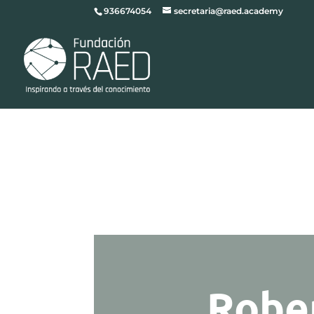
936674054
secretaria@raed.academy
Robe