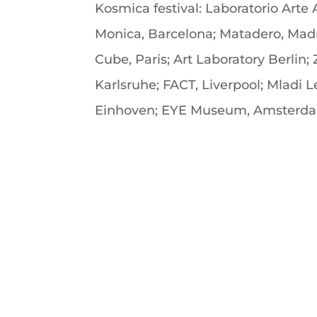
Kosmica festival: Laboratorio Arte
Monica, Barcelona; Matadero, Madri
Cube, Paris; Art Laboratory Berlin
Karlsruhe; FACT, Liverpool; Mladi 
Einhoven; EYE Museum, Amsterda