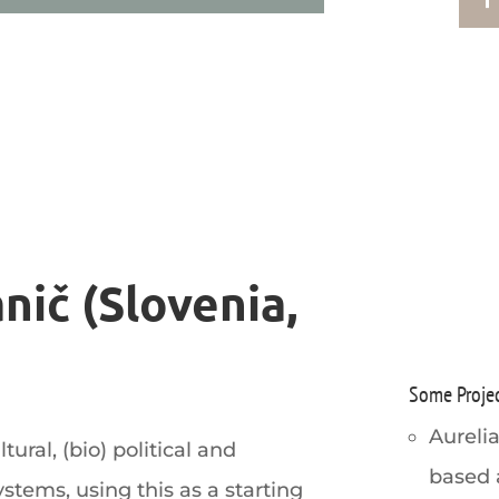
nič (Slovenia,
Some Proje
Aurelia
ural, (bio) political and
based 
ystems, using this as a starting