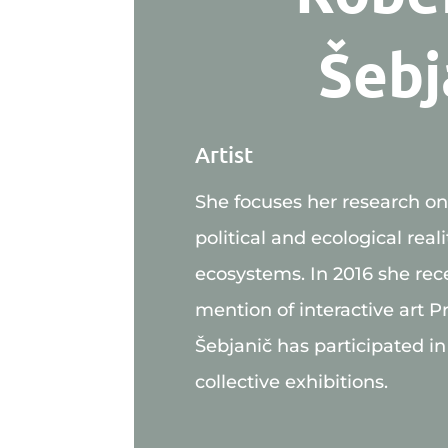
Šebj
Artist
She focuses her research on t
political and ecological reali
ecosystems. In 2016 she rec
mention of interactive art Pr
Šebjanič has participated in
collective exhibitions.