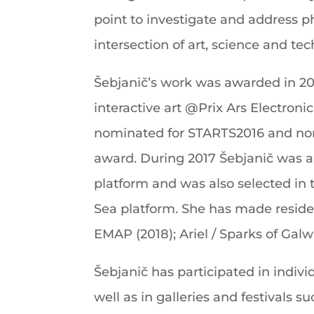
point to investigate and address p
intersection of art, science and te
Šebjanič’s work was awarded in 20
interactive art @Prix Ars Electron
nominated for STARTS2016 and no
award. During 2017 Šebjanič was a
platform and was also selected in 
Sea platform. She has made reside
EMAP (2018); Ariel / Sparks of Galw
Šebjanič has participated in individ
well as in galleries and festivals su